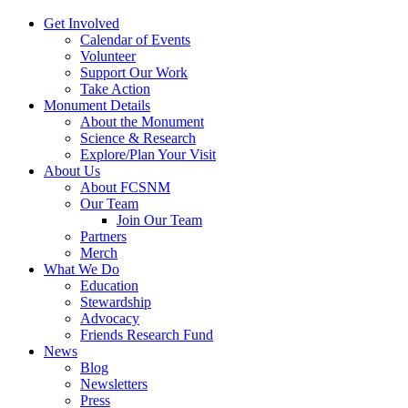
Get Involved
Calendar of Events
Volunteer
Support Our Work
Take Action
Monument Details
About the Monument
Science & Research
Explore/Plan Your Visit
About Us
About FCSNM
Our Team
Join Our Team
Partners
Merch
What We Do
Education
Stewardship
Advocacy
Friends Research Fund
News
Blog
Newsletters
Press