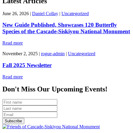
Latest Articles
June 26, 2026
|
Daniel Collay
|
Uncategorized
New Guide Published, Showcases 120 Butterfly
Species of the Cascade-Siskiyou National Monument
Read more
November 2, 2025
|
rogue-admin
|
Uncategorized
Fall 2025 Newsletter
Read more
Don't Miss Our Upcoming Events!
Subscribe