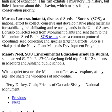
high risk of extinction. This fish exhibits a migratory life history, but
little is known about this behavior, which makes it a high
conservation priority.
Marcus Lorusso, botanist,
discussed Seeds of Success (SOS), a
national effort to collect, conserve and develop native plant materials
for stabilizing, rehabilitating and restoring lands in the United States.
Lorusso collected seed from Monument plants and sent them to the
Millennium Seed Bank.
SOS teams
share a common protocol and
coordinate seed collecting and species targeting efforts. SOS is a
vital part of the Native Plant Materials Development Program.
Mandy Noel, SOU Environmental Education graduate student
,
summarized
Fall in the Field
a daylong field trip for K-12 students
in Medford and Ashland public schools.
What a quiet treasure the Monument offers as we explore, at any
age, and share the wilderness of knowledge.
—Terry Dickey, Chair, Friends of Cascade-Siskiyou National
Monument
Previous
Next