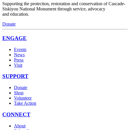
Supporting the protection, restoration and conservation of Cascade-
Siskiyou National Monument through service, advocacy
and education.
Donate
ENGAGE
Events
News
Press
Visit
SUPPORT
Donate
Shop
Volunteer
Take Action
CONNECT
About