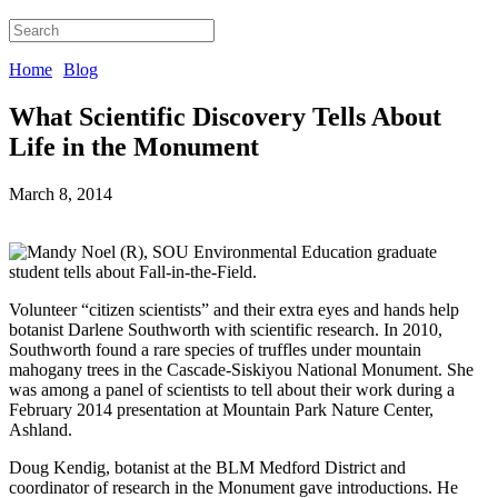
Home
Blog
What Scientific Discovery Tells About
Life in the Monument
March 8, 2014
Volunteer “citizen scientists” and their extra eyes and hands help
botanist Darlene Southworth with scientific research. In 2010,
Southworth found a rare species of truffles under mountain
mahogany trees in the Cascade-Siskiyou National Monument. She
was among a panel of scientists to tell about their work during a
February 2014 presentation at Mountain Park Nature Center,
Ashland.
Doug Kendig, botanist at the BLM Medford District and
coordinator of research in the Monument gave introductions. He