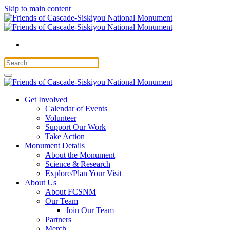
Skip to main content
Get Involved
Calendar of Events
Volunteer
Support Our Work
Take Action
Monument Details
About the Monument
Science & Research
Explore/Plan Your Visit
About Us
About FCSNM
Our Team
Join Our Team
Partners
Merch