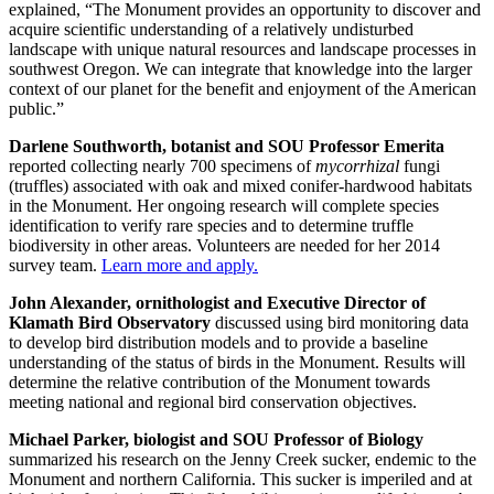
explained, “The Monument provides an opportunity to discover and
acquire scientific understanding of a relatively undisturbed
landscape with unique natural resources and landscape processes in
southwest Oregon. We can integrate that knowledge into the larger
context of our planet for the benefit and enjoyment of the American
public.”
Darlene Southworth, botanist and SOU Professor Emerita
reported collecting nearly 700 specimens of
mycorrhizal
fungi
(truffles) associated with oak and mixed conifer-hardwood habitats
in the Monument. Her ongoing research will complete species
identification to verify rare species and to determine truffle
biodiversity in other areas. Volunteers are needed for her 2014
survey team.
Learn more and apply.
John Alexander, ornithologist and Executive Director of
Klamath Bird Observatory
discussed using bird monitoring data
to develop bird distribution models and to provide a baseline
understanding of the status of birds in the Monument. Results will
determine the relative contribution of the Monument towards
meeting national and regional bird conservation objectives.
Michael Parker, biologist and SOU Professor of Biology
summarized his research on the Jenny Creek sucker, endemic to the
Monument and northern California. This sucker is imperiled and at