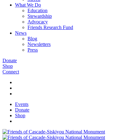
What We Do
Education
Stewardship
Advocacy
Friends Research Fund
News
Blog
Newsletters
Press
Donate
Shop
Connect
Events
Donate
Shop