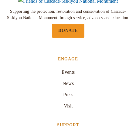
Supporting the protection, restoration and conservation of Cascade-
Siskiyou National Monument through service, advocacy and education.
DONATE
ENGAGE
Events
News
Press
Visit
SUPPORT