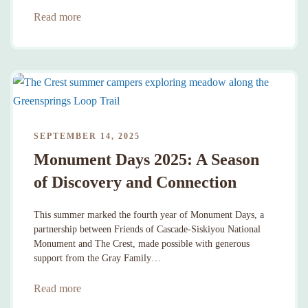
Read more
SEPTEMBER 14, 2025
Monument Days 2025: A Season
of Discovery and Connection
This summer marked the fourth year of Monument Days, a
partnership between Friends of Cascade-Siskiyou National
Monument and The Crest, made possible with generous
support from the Gray Family…
Read more