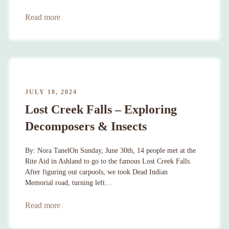
Read more
JULY 18, 2024
Lost Creek Falls – Exploring
Decomposers & Insects
By: Nora TanelOn Sunday, June 30th, 14 people met at the
Rite Aid in Ashland to go to the famous Lost Creek Falls.
After figuring out carpools, we took Dead Indian
Memorial road, turning left…
Read more