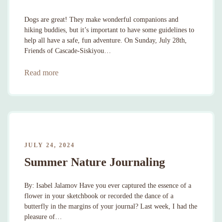
Dogs are great! They make wonderful companions and
hiking buddies, but it’s important to have some guidelines to
help all have a safe, fun adventure. On Sunday, July 28th,
Friends of Cascade-Siskiyou…
Read more
JULY 24, 2024
Summer Nature Journaling
By: Isabel Jalamov Have you ever captured the essence of a
flower in your sketchbook or recorded the dance of a
butterfly in the margins of your journal? Last week, I had the
pleasure of…