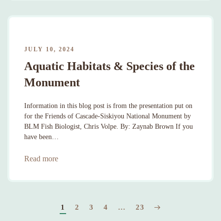
JULY 10, 2024
Aquatic Habitats & Species of the
Monument
Information in this blog post is from the presentation put on
for the Friends of Cascade-Siskiyou National Monument by
BLM Fish Biologist, Chris Volpe. By: Zaynab Brown If you
have been…
Read more
1
2
3
4
…
23