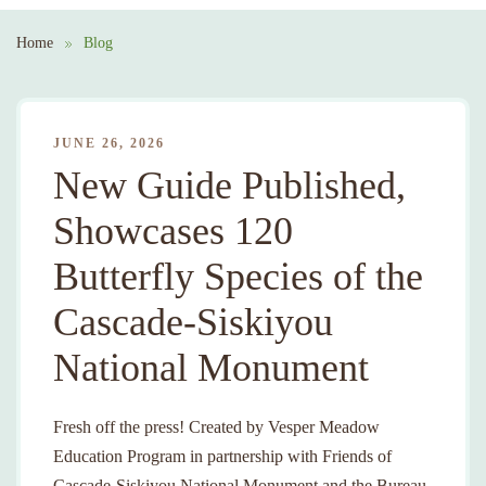
Home
Blog
JUNE 26, 2026
New Guide Published,
Showcases 120
Butterfly Species of the
Cascade-Siskiyou
National Monument
Fresh off the press! Created by Vesper Meadow
Education Program in partnership with Friends of
Cascade-Siskiyou National Monument and the Bureau