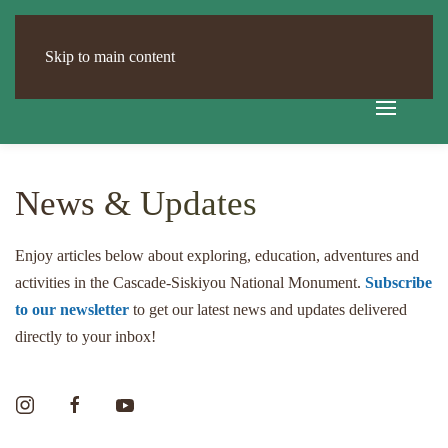
Skip to main content
News & Updates
Enjoy articles below about exploring, education, adventures and
activities in the Cascade-Siskiyou National Monument.
Subscribe
to our newsletter
to get our latest news and updates delivered
directly to your inbox!