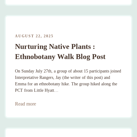
AUGUST 22, 2025
Nurturing Native Plants :
Ethnobotany Walk Blog Post
On Sunday July 27th, a group of about 15 participants joined
Interpretative Rangers, Jay (the writer of this post) and
Emma for an ethnobotany hike. The group hiked along the
PCT from Little Hyatt…
Read more