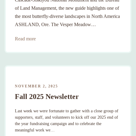
of Land Management, the new guide highlights one of
the most butterfly-diverse landscapes in North America
ASHLAND, Ore. The Vesper Meadow…
Read more
NOVEMBER 2, 2025
Fall 2025 Newsletter
Last week we were fortunate to gather with a close group of
supporters, staff, and volunteers to kick off our 2025 end of
the year fundraising campaign and to celebrate the
meaningful work we…