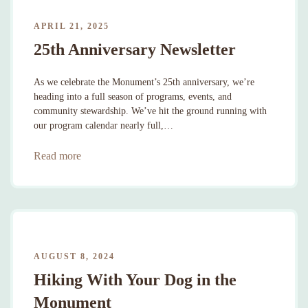
APRIL 21, 2025
25th Anniversary Newsletter
As we celebrate the Monument’s 25th anniversary, we’re
heading into a full season of programs, events, and
community stewardship. We’ve hit the ground running with
our program calendar nearly full,…
Read more
AUGUST 8, 2024
Hiking With Your Dog in the
Monument