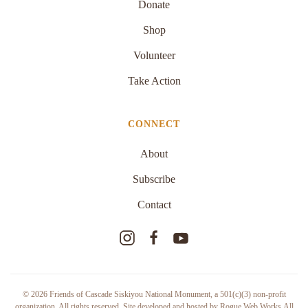
Donate
Shop
Volunteer
Take Action
CONNECT
About
Subscribe
Contact
©
2026
Friends of Cascade Siskiyou National Monument,
a 501(c)(3) non-profit
organization
. All rights reserved. Site developed and hosted by
Rogue Web Works
.
All