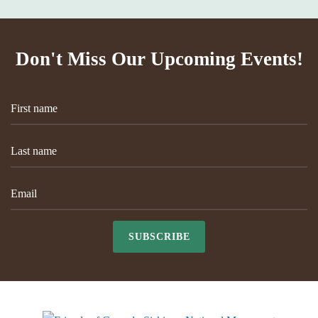
Don't Miss Our Upcoming Events!
SUBSCRIBE