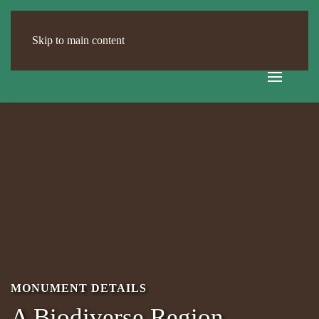
Skip to main content
MONUMENT DETAILS
A Biodiverse Region