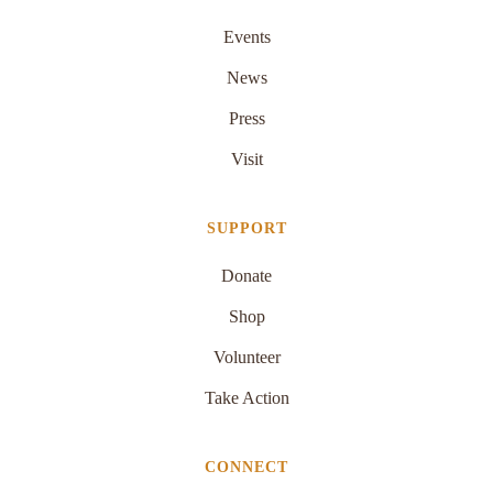
Events
News
Press
Visit
SUPPORT
Donate
Shop
Volunteer
Take Action
CONNECT