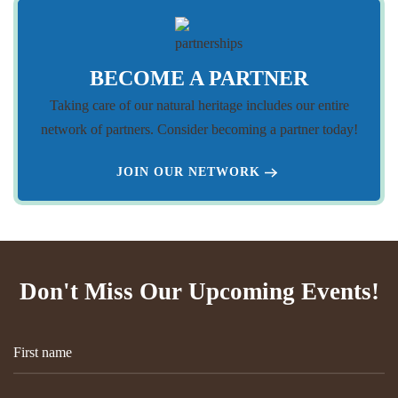
BECOME A PARTNER
Taking care of our natural heritage includes our entire
network of partners. Consider becoming a partner today!
JOIN OUR NETWORK
Don't Miss Our Upcoming Events!