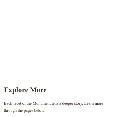
Explore More
Each facet of the Monument tells a deeper story. Learn more
through the pages below: