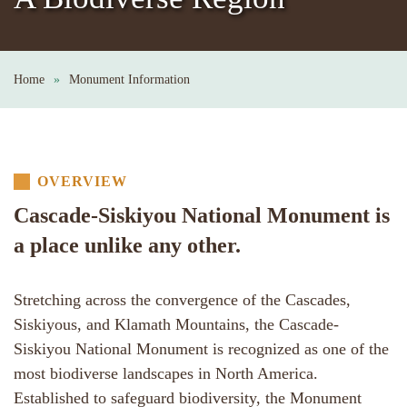
Home
Monument Information
OVERVIEW
Cascade-Siskiyou National Monument is
a place unlike any other.
Stretching across the convergence of the Cascades,
Siskiyous, and Klamath Mountains, the Cascade-
Siskiyou National Monument is recognized as one of the
most biodiverse landscapes in North America.
Established to safeguard biodiversity, the Monument