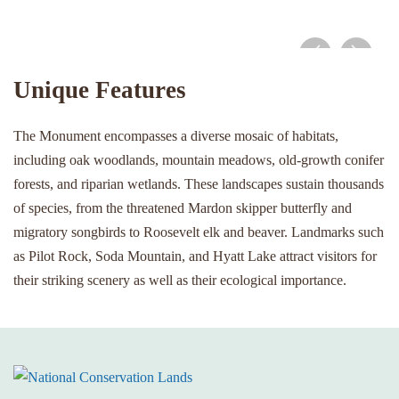
Pilot Rock view
Unique Features
The Monument encompasses a diverse mosaic of habitats,
including oak woodlands, mountain meadows, old-growth conifer
forests, and riparian wetlands. These landscapes sustain thousands
of species, from the threatened Mardon skipper butterfly and
migratory songbirds to Roosevelt elk and beaver. Landmarks such
as Pilot Rock, Soda Mountain, and Hyatt Lake attract visitors for
their striking scenery as well as their ecological importance.