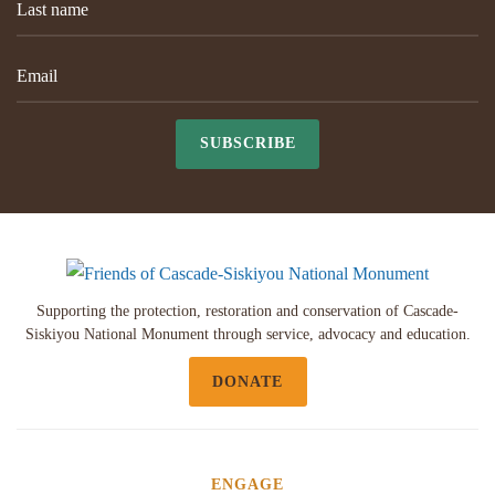
SUBSCRIBE
Supporting the protection, restoration and conservation of Cascade-
Siskiyou National Monument through service, advocacy and education.
DONATE
ENGAGE