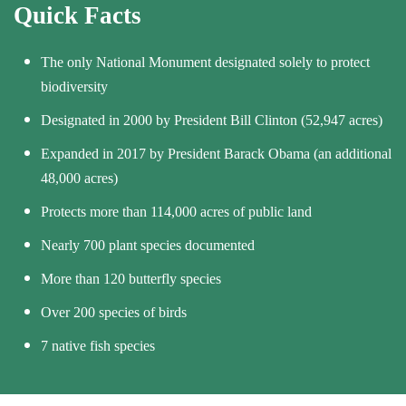
Quick Facts
The only National Monument designated solely to protect
biodiversity
Designated in 2000 by President Bill Clinton (52,947 acres)
Expanded in 2017 by President Barack Obama (an additional
48,000 acres)
Protects more than 114,000 acres of public land
Nearly 700 plant species documented
More than 120 butterfly species
Over 200 species of birds
7 native fish species