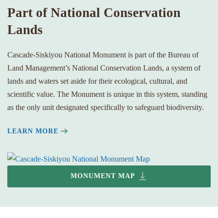
Part of National Conservation
Lands
Cascade-Siskiyou National Monument is part of the Bureau of
Land Management’s National Conservation Lands, a system of
lands and waters set aside for their ecological, cultural, and
scientific value. The Monument is unique in this system, standing
as the only unit designated specifically to safeguard biodiversity.
LEARN MORE
MONUMENT MAP