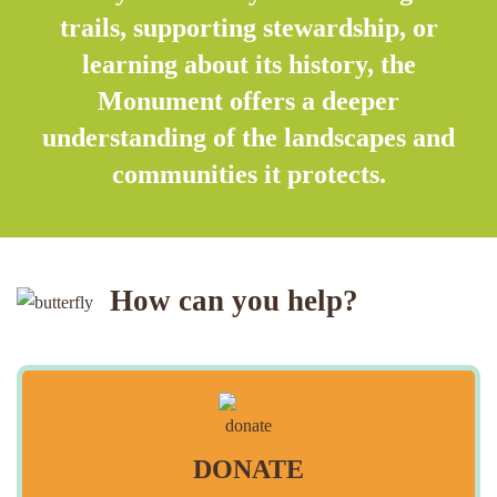
trails, supporting stewardship, or
learning about its history, the
Monument offers a deeper
understanding of the landscapes and
communities it protects.
How can you help?
DONATE