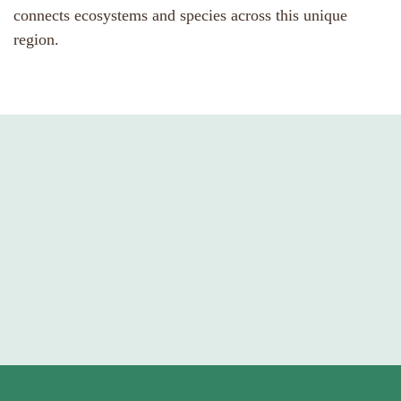
connects ecosystems and species across this unique
region.