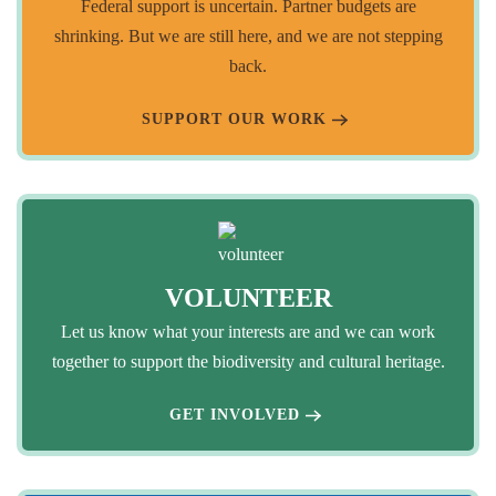
Federal support is uncertain. Partner budgets are
shrinking. But we are still here, and we are not stepping
back.
SUPPORT OUR WORK
VOLUNTEER
Let us know what your interests are and we can work
together to support the biodiversity and cultural heritage.
GET INVOLVED