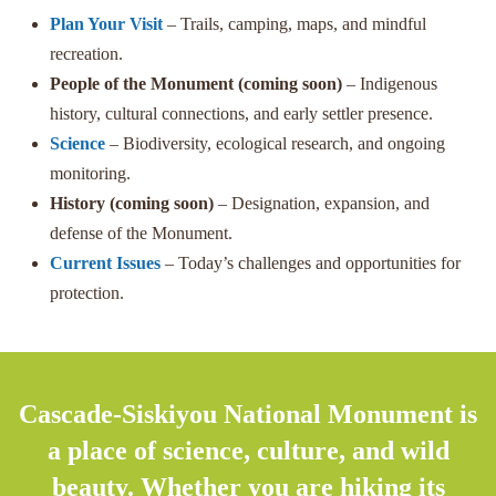
Plan Your Visit
– Trails, camping, maps, and mindful
recreation.
People of the Monument (coming soon)
– Indigenous
history, cultural connections, and early settler presence.
Science
– Biodiversity, ecological research, and ongoing
monitoring.
History (coming soon)
– Designation, expansion, and
defense of the Monument.
Current Issues
– Today’s challenges and opportunities for
protection.
Cascade-Siskiyou National Monument is
a place of science, culture, and wild
beauty. Whether you are hiking its