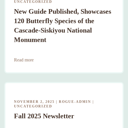
UNCATEGORIZED
New Guide Published, Showcases
120 Butterfly Species of the
Cascade-Siskiyou National
Monument
Read more
NOVEMBER 2, 2025
|
ROGUE-ADMIN
|
UNCATEGORIZED
Fall 2025 Newsletter