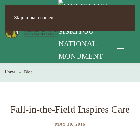
Skip to main content
Home
Blog
Fall-in-the-Field Inspires Care
MAY 10, 2016