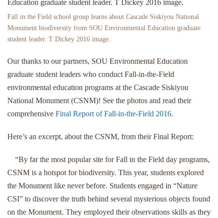
Fall in the Field school group learns about Cascade Siskiyou National
Monument biodiversity from SOU Environmental Education graduate
student leader. T Dickey 2016 image.
Our thanks to our partners, SOU Environmental Education
graduate student leaders who conduct Fall-in-the-Field
environmental education programs at the Cascade Siskiyou
National Monument (CSNM)! See the photos and read their
comprehensive
Final Report of Fall-in-the-Field 2016
.
Here’s an excerpt, about the CSNM, from their Final Report:
“By far the most popular site for Fall in the Field day programs,
CSNM is a hotspot for biodiversity. This year, students explored
the Monument like never before. Students engaged in “Nature
CSI” to discover the truth behind several mysterious objects found
on the Monument. They employed their observations skills as they