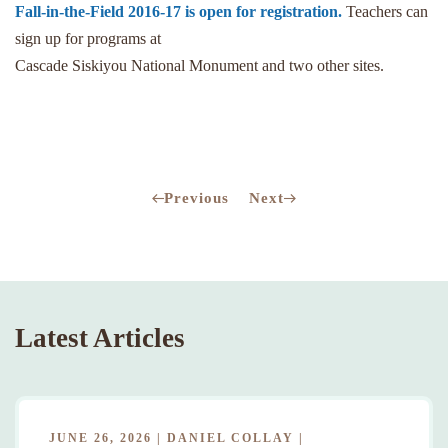
Fall-in-the-Field 2016-17 is open for registration.
Teachers can
sign up for programs at
Cascade Siskiyou National Monument and two other sites.
Previous
Next
Latest Articles
JUNE 26, 2026
|
DANIEL COLLAY
|