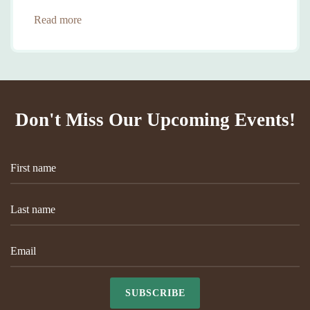
Read more
Don't Miss Our Upcoming Events!
SUBSCRIBE