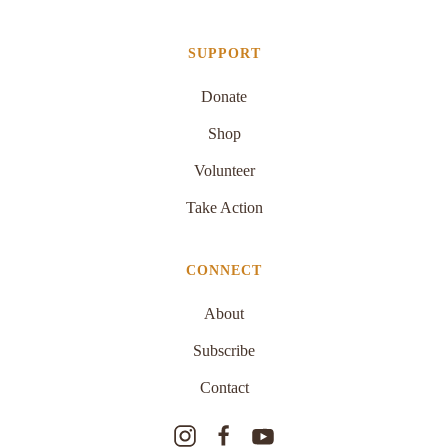
SUPPORT
Donate
Shop
Volunteer
Take Action
CONNECT
About
Subscribe
Contact