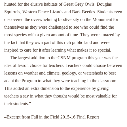
hunted for the elusive habitats of Great Grey Owls, Douglas
Squirrels, Western Fence Lizards and Bark Beetles. Students even
discovered the overwhelming biodiversity on the Monument for
themselves as they were challenged to see who could find the
most species with a given amount of time. They were amazed by
the fact that they own part of this rich public land and were
inspired to care for it after learning what makes it so special.
The largest addition to the CSNM program this year was the
idea of lesson choice for teachers. Teachers could choose between
lessons on weather and climate, geology, or watersheds to best
adapt the Program to what they were teaching in the classroom.
This added an extra dimension to the experience by giving
teachers a say in what they thought would be most valuable for
their students.”
–Excerpt from Fall in the Field 2015-16 Final Report