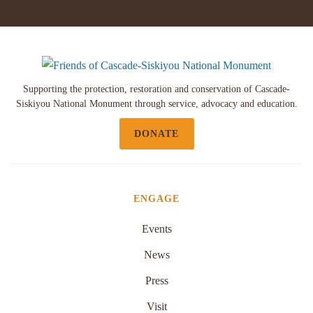
Supporting the protection, restoration and conservation of Cascade-
Siskiyou National Monument through service, advocacy and education.
DONATE
ENGAGE
Events
News
Press
Visit