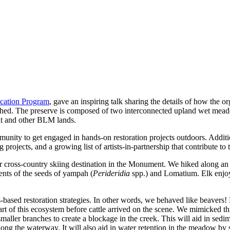
ation Program
, gave an inspiring talk sharing the details of how the o
hed. The preserve is composed of two interconnected upland wet meadow
nt and other BLM lands. 
nity to get engaged in hands-on restoration projects outdoors. Additional
ojects, and a growing list of artists-in-partnership that contribute to 
 cross-country skiing destination in the Monument. We hiked along an ol
cents of the seeds of yampah (
Perideridia
 spp.) and Lomatium. Elk enjoy
ased restoration strategies. In other words, we behaved like beavers! 
t of this ecosystem before cattle arrived on the scene. We mimicked th
smaller branches to create a blockage in the creek. This will aid in sed
 along the waterway. It will also aid in water retention in the meadow b