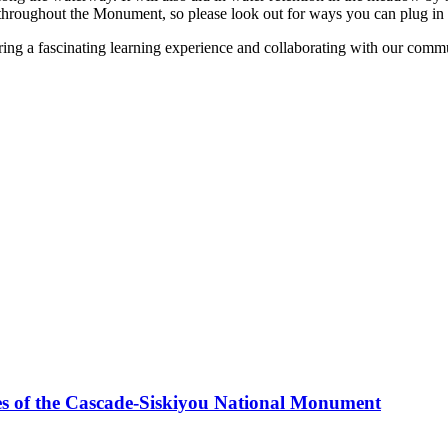
throughout the Monument, so please look out for ways you can plug in t
ng a fascinating learning experience and collaborating with our commun
es of the Cascade-Siskiyou National Monument