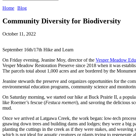
Home
Blog
Community Diversity for Biodiversity
October 11, 2022
September 16th/17th Hike and Learn 
On Friday evening, Jeanine Moy, director of the 
Vesper Meadow Educ
Vesper Meadow Restoration Preserve since 2018 when it was establis
The parcels total about 1,000 acres and are bordered by the Monume
Jeanine stewards the preserve and organizes opportunities for the commu
environmental education programs, community science and monitoring pr
On Saturday morning, we started our hike at Buck Prairie II, a popular
like Roemer’s fescue (
Festuca roemeri
), and savoring the delicious s
mud. 
Once we arrived at Latgawa Creek, the work began: low-tech process-b
gnawing down trees and building dams and lodges; they were a big par
planting the cuttings in the creek as if they were stakes, and weaving 
which is not ideal for aquatic creatures or plants trying to regenerate