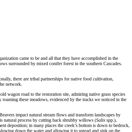
rganization came to be and all that they have accomplished in the 
s surrounded by mixed conifer forest in the southern Cascades. 
ly, there are tribal partnerships for native food cultivation, 
the network.
d wagon road to the restoration site, admiring native grass species 
 roaming these meadows, evidenced by the tracks we noticed in the 
Beavers impact natural stream flows and transform landscapes by 
is natural process by cutting back shrubby willows (
Salix 
spp.), 
iment deposition; in many places the creek’s bottom is down to bedrock, 
y slowing down the water and allowing it to spread and sink on the 