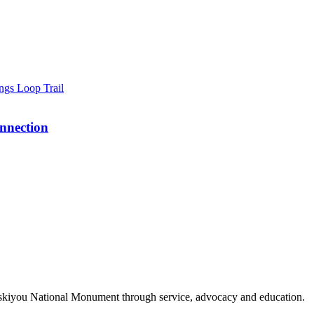
nnection
Siskiyou National Monument through service, advocacy and education.