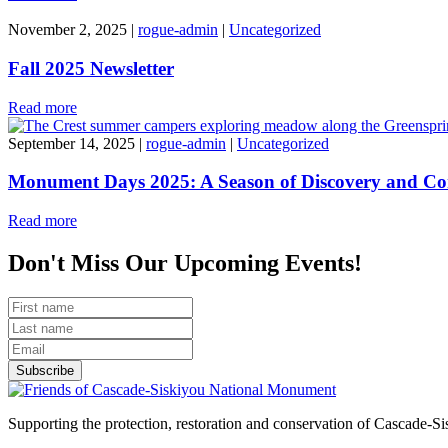
November 2, 2025
|
rogue-admin
|
Uncategorized
Fall 2025 Newsletter
Read more
September 14, 2025
|
rogue-admin
|
Uncategorized
Monument Days 2025: A Season of Discovery and Co
Read more
Don't Miss Our Upcoming Events!
Subscribe
Supporting the protection, restoration and conservation of Cascade-