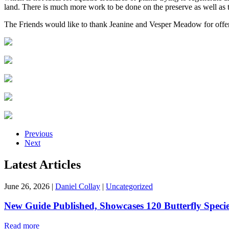
land. There is much more work to be done on the preserve as well as 
The Friends would like to thank Jeanine and Vesper Meadow for offeri
Previous
Next
Latest Articles
June 26, 2026
|
Daniel Collay
|
Uncategorized
New Guide Published, Showcases 120 Butterfly Speci
Read more