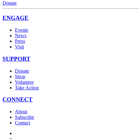
Donate
ENGAGE
Events
News
Press
Visit
SUPPORT
Donate
Shop
Volunteer
Take Action
CONNECT
About
Subscribe
Contact