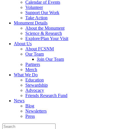
Calendar of Events
Volunteer
Support Our Work
Take Action
Monument Details
About the Monument
Science & Research
Explore/Plan Your Visit
About Us
About FCSNM
Our Team
Join Our Team
Partners
Merch
What We Do
Education
Stewardship
Advocacy
Friends Research Fund
News
Blog
Newsletters
Press