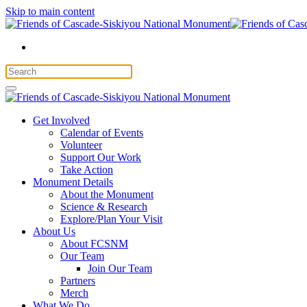
Skip to main content
Get Involved
Calendar of Events
Volunteer
Support Our Work
Take Action
Monument Details
About the Monument
Science & Research
Explore/Plan Your Visit
About Us
About FCSNM
Our Team
Join Our Team
Partners
Merch
What We Do