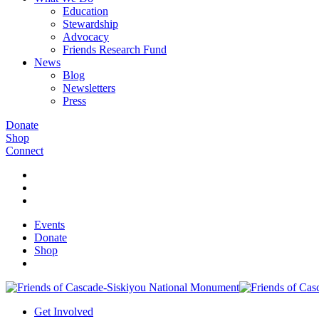
Education
Stewardship
Advocacy
Friends Research Fund
News
Blog
Newsletters
Press
Donate
Shop
Connect
Events
Donate
Shop
Get Involved