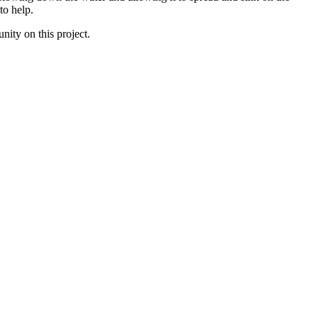
o help. 
ity on this project. 