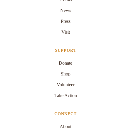
News
Press
Visit
SUPPORT
Donate
Shop
Volunteer
Take Action
CONNECT
About