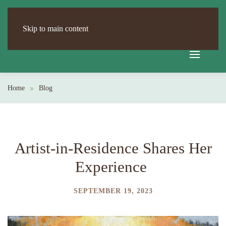
Skip to main content
Home
Blog
Artist-in-Residence Shares Her
Experience
SEPTEMBER 19, 2023