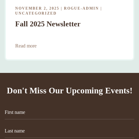
NOVEMBER 2, 2025
|
ROGUE-ADMIN
|
UNCATEGORIZED
Fall 2025 Newsletter
Read more
Don't Miss Our Upcoming Events!