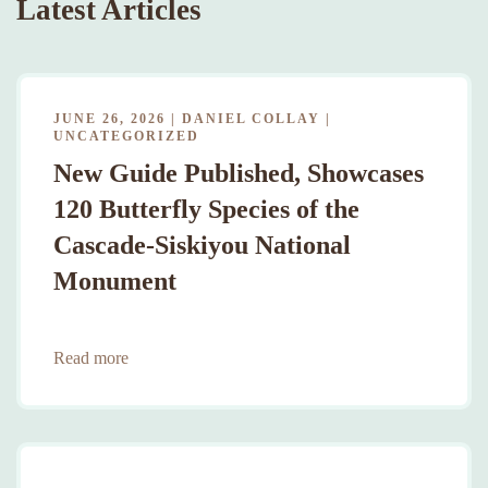
Latest Articles
JUNE 26, 2026
|
DANIEL COLLAY
|
UNCATEGORIZED
New Guide Published, Showcases
120 Butterfly Species of the
Cascade-Siskiyou National
Monument
Read more