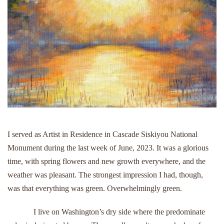
I served as Artist in Residence in Cascade Siskiyou National
Monument during the last week of June, 2023. It was a glorious
time, with spring flowers and new growth everywhere, and the
weather was pleasant. The strongest impression I had, though,
was that everything was green. Overwhelmingly green.
I live on Washington’s dry side where the predominate