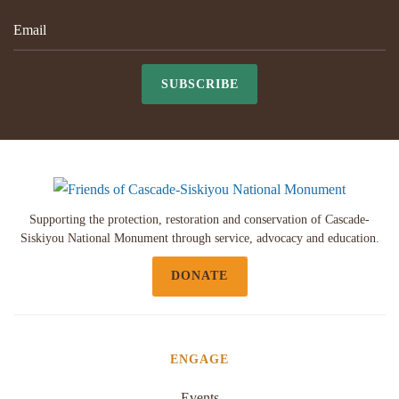
SUBSCRIBE
Supporting the protection, restoration and conservation of Cascade-
Siskiyou National Monument through service, advocacy and education.
DONATE
ENGAGE
Events