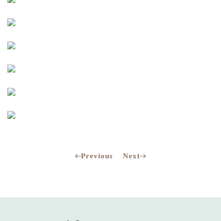
Previous
Next