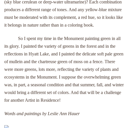
(sky blue cerulean or deep-water ultramarine)? Each combination
produces a different range of tones. And any yellow-blue mixture
must be moderated with its complement, a red hue, so it looks like
it belongs in nature rather than in a coloring book.
So I spent my time in the Monument painting green in all
its glory. I painted the variety of greens in the forest and in the
reflections in Hyatt Lake, and I painted the delicate soft pale green
of mullein and the chartreuse green of moss on a fence. There
were more greens, lots more, reflecting the variety of plants and
ecosystems in the Monument. I suppose the overwhelming green
was, in part, a seasonal condition and that summer, fall, and winter
would bring a different set of colors. And that will be a challenge
for another Artist in Residence!
Words and paintings by Leslie Ann Hauer