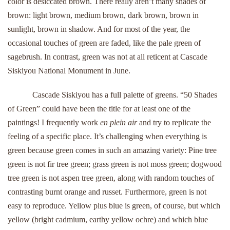
color is desiccated brown. There really aren’t many shades of
brown: light brown, medium brown, dark brown, brown in
sunlight, brown in shadow. And for most of the year, the
occasional touches of green are faded, like the pale green of
sagebrush. In contrast, green was not at all reticent at Cascade
Siskiyou National Monument in June.
Cascade Siskiyou has a full palette of greens. “50 Shades
of Green” could have been the title for at least one of the
paintings! I frequently work
en plein air
and try to replicate the
feeling of a specific place. It’s challenging when everything is
green because green comes in such an amazing variety: Pine tree
green is not fir tree green; grass green is not moss green; dogwood
tree green is not aspen tree green, along with random touches of
contrasting burnt orange and russet. Furthermore, green is not
easy to reproduce. Yellow plus blue is green, of course, but which
yellow (bright cadmium, earthy yellow ochre) and which blue