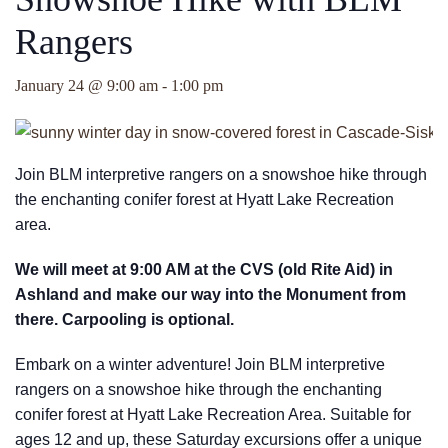
Rangers
January 24 @ 9:00 am
-
1:00 pm
Join BLM interpretive rangers on a snowshoe hike through
the enchanting conifer forest at Hyatt Lake Recreation
area.
We will meet at 9:00 AM at the CVS (old Rite Aid) in
Ashland and make our way into the Monument from
there. Carpooling is optional.
Embark on a winter adventure! Join BLM interpretive
rangers on a snowshoe hike through the enchanting
conifer forest at Hyatt Lake Recreation Area. Suitable for
ages 12 and up, these Saturday excursions offer a unique