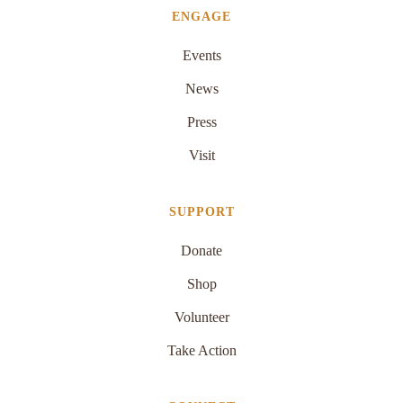
ENGAGE
Events
News
Press
Visit
SUPPORT
Donate
Shop
Volunteer
Take Action