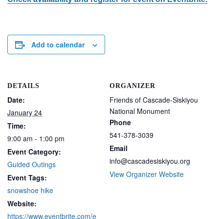
Add to calendar
DETAILS
ORGANIZER
Date:
Friends of Cascade-Siskiyou
National Monument
January 24
Phone
Time:
541-378-3039
9:00 am - 1:00 pm
Email
Event Category:
info@cascadesiskiyou.org
Guided Outings
View Organizer Website
Event Tags:
snowshoe hike
Website:
https://www.eventbrite.com/e