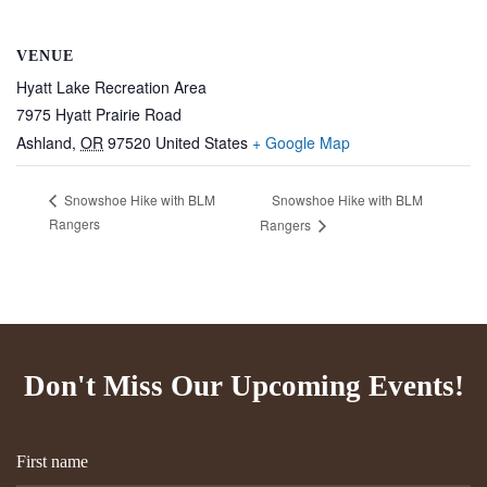
VENUE
Hyatt Lake Recreation Area
7975 Hyatt Prairie Road
Ashland
,
OR
97520
United States
+ Google Map
Snowshoe Hike with BLM
Snowshoe Hike with BLM
Rangers
Rangers
Don't Miss Our Upcoming Events!