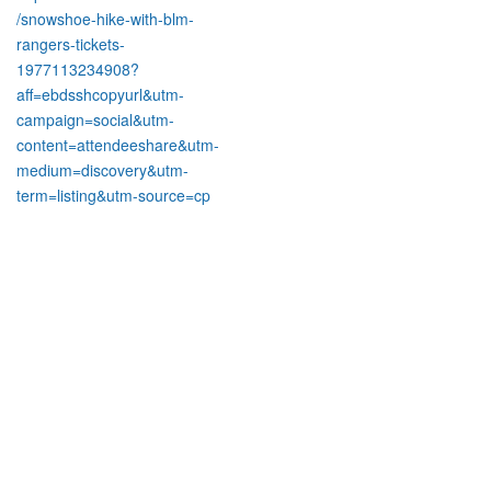
/snowshoe-hike-with-blm-
rangers-tickets-
1977113234908?
aff=ebdsshcopyurl&utm-
campaign=social&utm-
content=attendeeshare&utm-
medium=discovery&utm-
term=listing&utm-source=cp