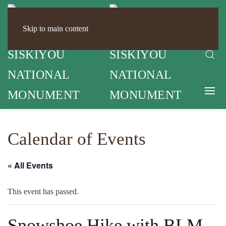
Skip to main content
Calendar of Events
« All Events
This event has passed.
Snowshoe Hike with BLM