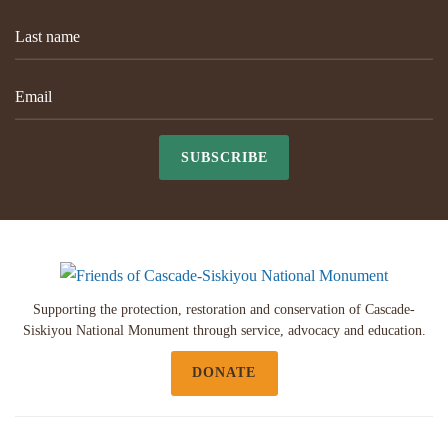
SUBSCRIBE
Supporting the protection, restoration and conservation of Cascade-
Siskiyou National Monument through service, advocacy and education.
DONATE