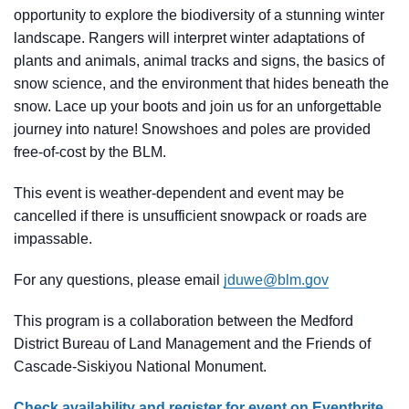
opportunity to explore the biodiversity of a stunning winter
landscape. Rangers will interpret winter adaptations of
plants and animals, animal tracks and signs, the basics of
snow science, and the environment that hides beneath the
snow. Lace up your boots and join us for an unforgettable
journey into nature! Snowshoes and poles are provided
free-of-cost by the BLM.
This event is weather-dependent and event may be
cancelled if there is unsufficient snowpack or roads are
impassable.
For any questions, please email
jduwe@blm.gov
This program is a collaboration between the Medford
District Bureau of Land Management and the Friends of
Cascade-Siskiyou National Monument.
Check availability and register for event on Eventbrite.