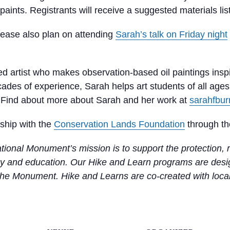
paints. Registrants will receive a suggested materials list
lease also plan on attending
Sarah’s talk on Friday night
ined artist who makes observation-based oil paintings insp
decades of experience, Sarah helps art students of all age
y. Find about more about Sarah and her work at
sarahfbu
rship with the
Conservation Lands Foundation
through th
ional Monument’s mission is to support the protection, r
 and education. Our Hike and Learn programs are design
 the Monument. Hike and Learns are co-created with local s