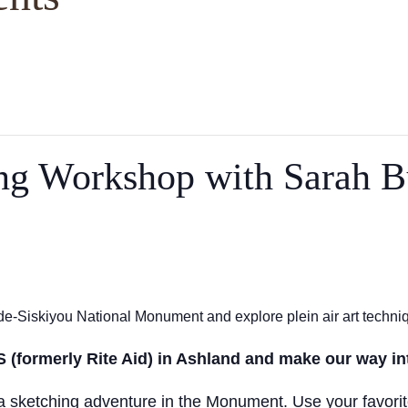
ing Workshop with Sarah B
e-Siskiyou National Monument and explore plein air art techni
S (formerly Rite Aid) in Ashland and make our way i
n a sketching adventure in the Monument. Use your favorit