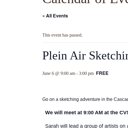
« All Events
This event has passed.
Plein Air Sketch
FREE
June 6 @ 9:00 am
-
3:00 pm
Go on a sketching adventure in the Cascad
We will meet at 9:00 AM at the CV
Sarah will lead a group of artists o