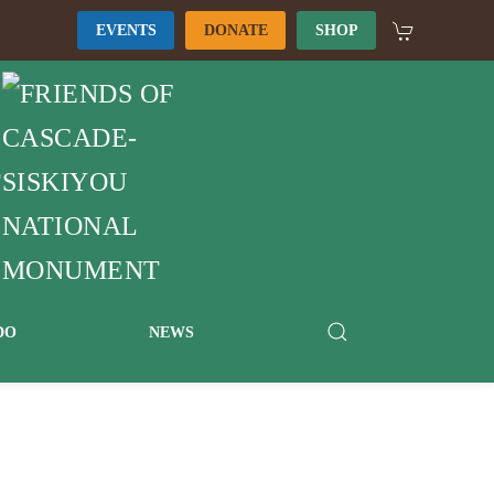
EVENTS
DONATE
SHOP
DO
NEWS