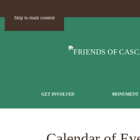
Skip to main content
GET INVOLVED
MONUMENT 
Calendar of Ev