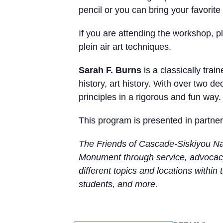
pencil or you can bring your favorite 
If you are attending the workshop, p
plein air art techniques.
Sarah F. Burns
is a classically tra
history, art history. With over two 
principles in a rigorous and fun wa
This program is presented in partne
The Friends of Cascade-Siskiyou Nat
Monument through service, advocacy
different topics and locations within
students, and more.