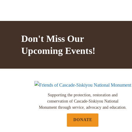
Don't Miss Our
Upcoming Events!
Supporting the protection, restoration and
conservation of Cascade-Siskiyou National
Monument through service, advocacy and education.
DONATE