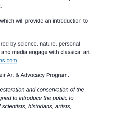
.
which will provide an introduction to
ired by science, nature, personal
s and media engage with classical art
rns.com
eir Art & Advocacy Program.
estoration and conservation of the
ed to introduce the public to
cientists, historians, artists,