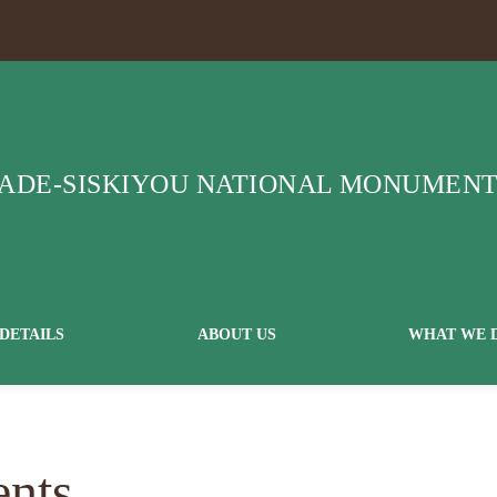
DETAILS
ABOUT US
WHAT WE 
ents