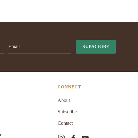
SUBSCRIBE
CONNECT
About
Subscribe
Contact
n