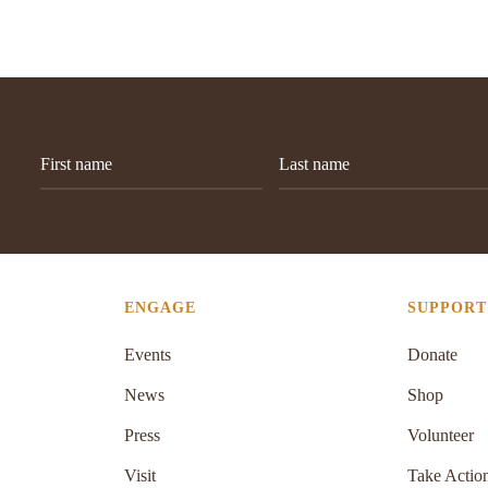
ENGAGE
SUPPORT
Events
Donate
News
Shop
Press
Volunteer
Visit
Take Actio