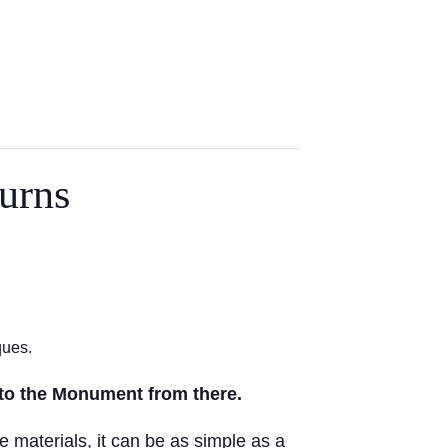
urns
ques.
nto the Monument from there.
e materials, it can be as simple as a