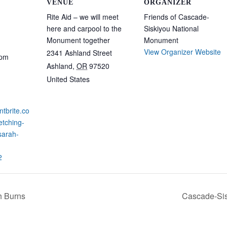
VENUE
ORGANIZER
Rite Aid – we will meet
Friends of Cascade-
here and carpool to the
Siskiyou National
Monument together
Monument
View Organizer Website
2341 Ashland Street
 pm
Ashland
,
OR
97520
United States
ntbrite.co
etching-
sarah-
2
ah Burns
Cascade-Sis