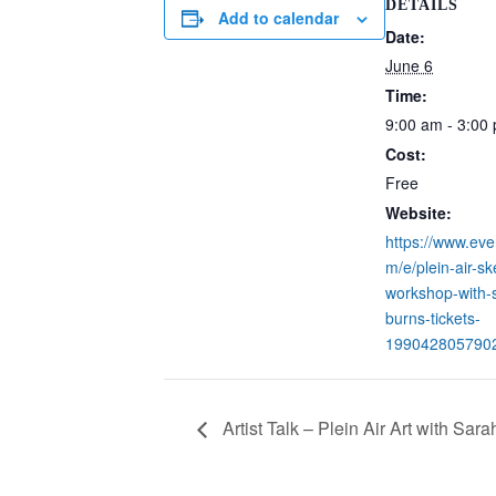
DETAILS
Add to calendar
Date:
June 6
Time:
9:00 am - 3:00
Cost:
Free
Website:
https://www.eve
m/e/plein-air-sk
workshop-with-
burns-tickets-
199042805790
Artist Talk – Plein Air Art with Sar