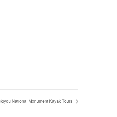
kiyou National Monument Kayak Tours