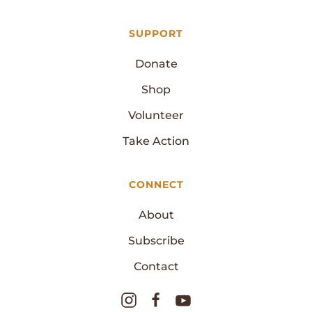
SUPPORT
Donate
Shop
Volunteer
Take Action
CONNECT
About
Subscribe
Contact