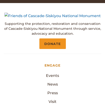
Supporting the protection, restoration and conservation
of Cascade-Siskiyou National Monument through service,
advocacy and education.
DONATE
ENGAGE
Events
News
Press
Visit