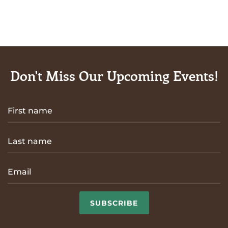
Don't Miss Our Upcoming Events!
SUBSCRIBE