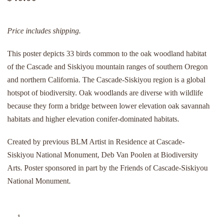
Price includes shipping.
This poster depicts 33 birds common to the oak woodland habitat
of the Cascade and Siskiyou mountain ranges of southern Oregon
and northern California. The Cascade-Siskiyou region is a global
hotspot of biodiversity. Oak woodlands are diverse with wildlife
because they form a bridge between lower elevation oak savannah
habitats and higher elevation conifer-dominated habitats.
Created by previous BLM Artist in Residence at Cascade-
Siskiyou National Monument, Deb Van Poolen at Biodiversity
Arts. Poster sponsored in part by the Friends of Cascade-Siskiyou
National Monument.
Poster