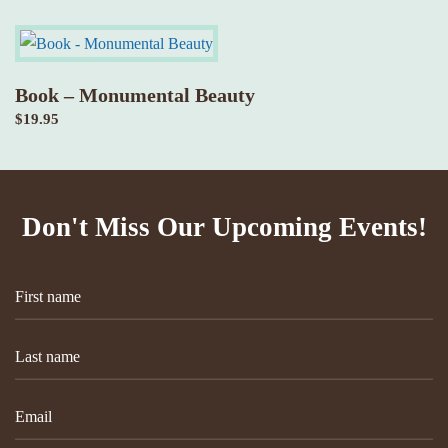
Book – Monumental Beauty
$
19.95
Don't Miss Our Upcoming Events!