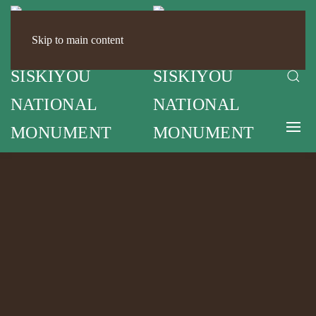
Skip to main content