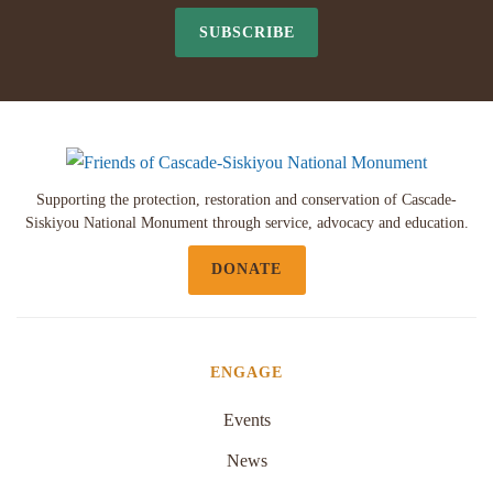
SUBSCRIBE
Supporting the protection, restoration and conservation of Cascade-
Siskiyou National Monument through service, advocacy and education.
DONATE
ENGAGE
Events
News