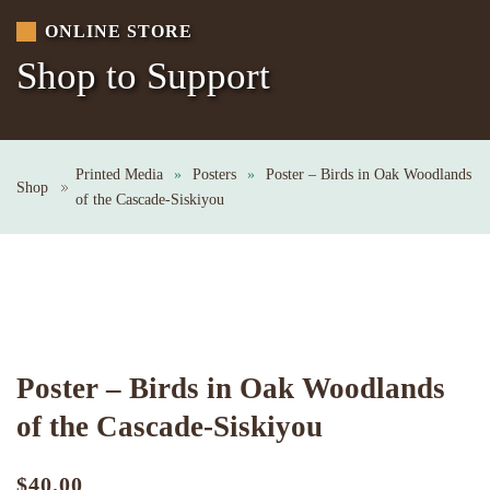
ONLINE STORE
Shop to Support
Printed Media
Posters
Poster – Birds in Oak Woodlands
Shop
of the Cascade-Siskiyou
Poster – Birds in Oak Woodlands
of the Cascade-Siskiyou
$
40.00