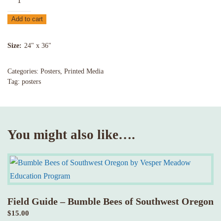
–
Add to cart
Birds
in
Size
24" x 36"
Oak
Woodlands
Categories:
Posters
,
Printed Media
of
Tag:
posters
the
Cascade-
Siskiyou
quantity
You might also like….
Field Guide – Bumble Bees of Southwest Oregon
$
15.00