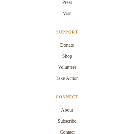
Press
Visit
SUPPORT
Donate
Shop
Volunteer
Take Action
CONNECT
About
Subscribe
Contact